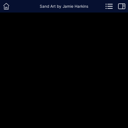
Sand Art by Jamie Harkins