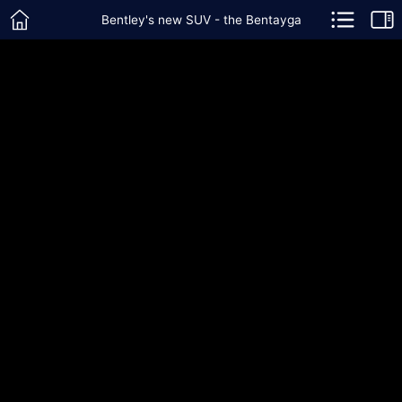
Bentley's new SUV - the Bentayga