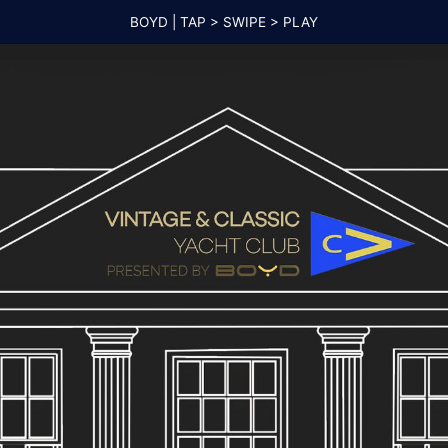
BOYD | TAP > SWIPE > PLAY