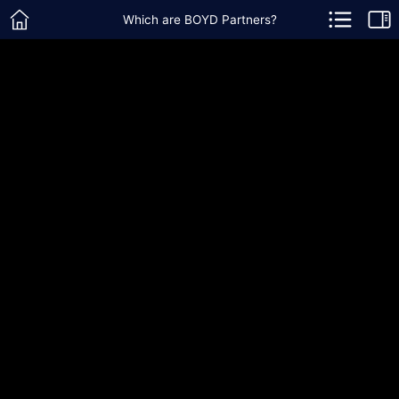
Which are BOYD Partners?