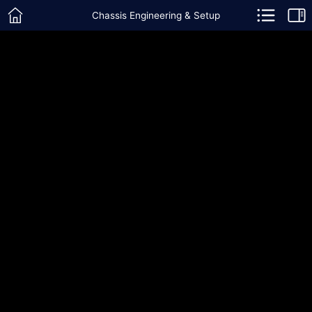
Chassis Engineering & Setup