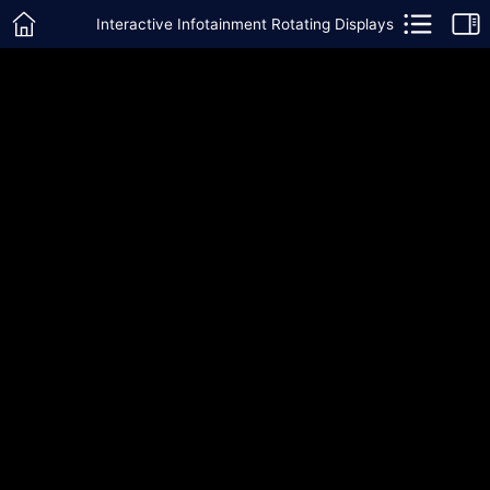
Interactive Infotainment Rotating Displays