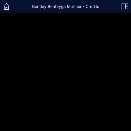
Bentley Bentayga Mulliner - Credits