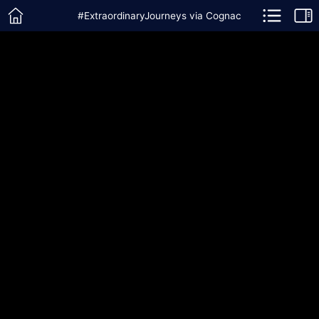
#ExtraordinaryJourneys via Cognac