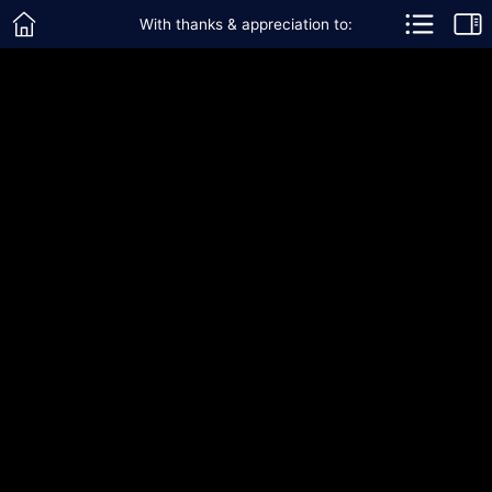
With thanks & appreciation to: