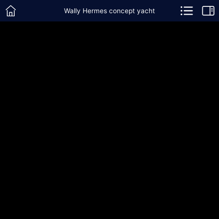
Wally Hermes concept yacht